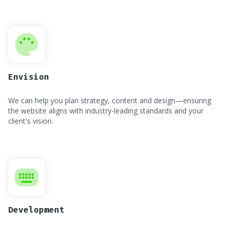
Envision
We can help you plan strategy, content and design—ensuring
the website aligns with industry-leading standards and your
client's vision.
Development