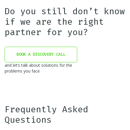
Do you still don’t know
if we are the right
partner for you?
BOOK A DISCOVERY CALL
and let’s talk about solutions for the
problems you face
Frequently Asked
Questions