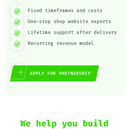
Fixed timeframes and costs
One-stop shop website experts
Lifetime support after delivery
Recurring revenue model
APPLY FOR PARTNERSHIP
We help you build