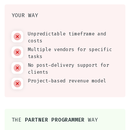
YOUR WAY
Unpredictable timeframe and
costs
Multiple vendors for specific
tasks
No post-delivery support for
clients
Project-based revenue model
THE
PARTNER PROGRAMMER
WAY