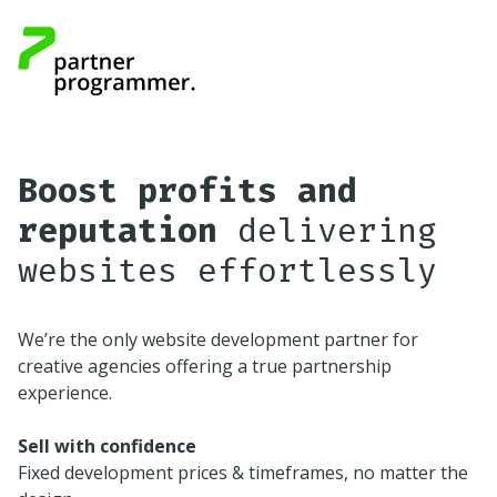
Boost profits and
reputation
delivering
websites effortlessly
We’re the only website development partner for
creative agencies offering a true partnership
experience.
Sell with confidence
Fixed development prices & timeframes, no matter the