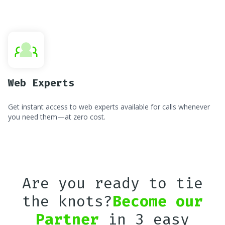
Web Experts
Get instant access to web experts available for calls whenever
you need them—at zero cost.
Are you ready to tie
the knots?
Become our
Partner
in 3 easy