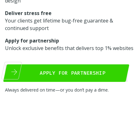
design
Deliver stress free
Your clients get lifetime bug-free guarantee &
continued support
Apply for partnership
Unlock exclusive benefits that delivers top 1% websites
APPLY FOR PARTNERSHIP
Always delivered on time—or you don’t pay a dime.