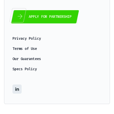
APPLY FOR PARTNERSHIP
Privacy Policy
Terms of Use
Our Guarantees
Specs Policy