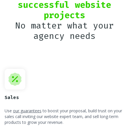
successful website
projects
No matter what your
agency needs
Sales
Use
our guarantees
to boost your proposal, build trust on your
sales call inviting our website expert team, and sell long-term
products to grow your revenue.