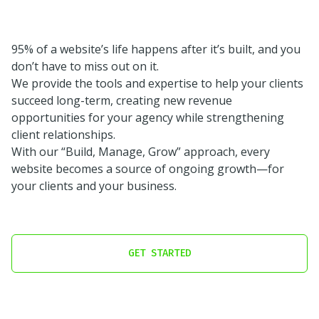
95% of a website’s life happens after it’s built, and you
don’t have to miss out on it.
We provide the tools and expertise to help your clients
succeed long-term, creating new revenue
opportunities for your agency while strengthening
client relationships.
With our “Build, Manage, Grow” approach, every
website becomes a source of ongoing growth—for
your clients and your business.
GET STARTED