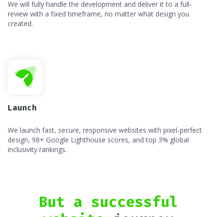
We will fully handle the development and deliver it to a full-
review with a fixed timeframe, no matter what design you
created.
Launch
We launch fast, secure, responsive websites with pixel-perfect
design, 98+ Google Lighthouse scores, and top 3% global
inclusivity rankings.
But a successful