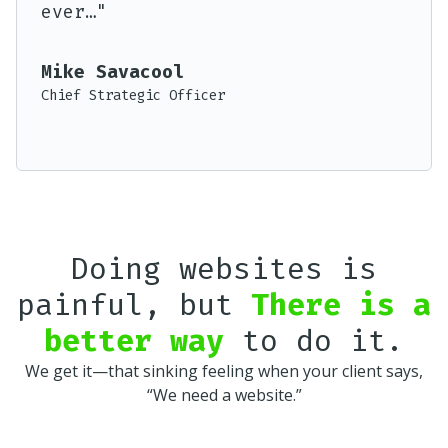
ever…"
Execu
Mike Savacool
Chief Strategic Officer
Doing websites is
painful, but
There is a
better way
to do it.
We get it—that sinking feeling when your client says,
“We need a website.”