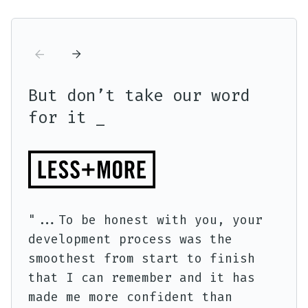
But don’t take our word
Bu
for it _
fo
"..
"...To be honest with you, your
sup
development process was the
nev
smoothest from start to finish
pro
that I can remember and it has
made me more confident than
Tho