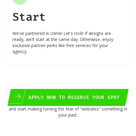
Start
We've partnered in crime! Let's rock! If designs are
ready, we'll start at the same day. Otherwise, enjoy
exclusive partner perks like free services for your
agency.
APPLY NOW TO RESERVE YOUR SPOT
and start making turning the fear of “websites” something in
your past.