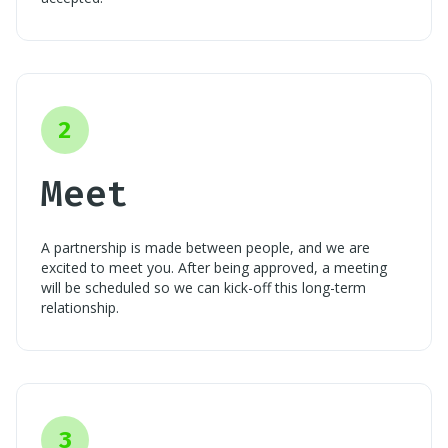
2
Meet
A partnership is made between people, and we are
excited to meet you. After being approved, a meeting
will be scheduled so we can kick-off this long-term
relationship.
3