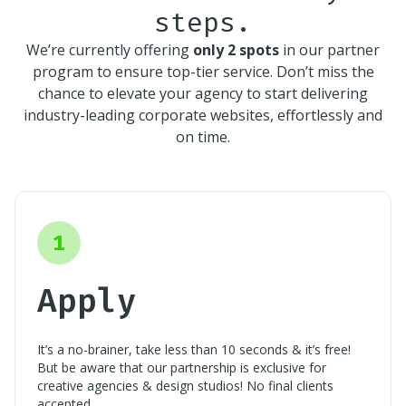
steps.
We’re currently offering
only 2 spots
in our partner
program to ensure top-tier service. Don’t miss the
chance to elevate your agency to start delivering
industry-leading corporate websites, effortlessly and
on time.
1
Apply
It’s a no-brainer, take less than 10 seconds & it’s free!
But be aware that our partnership is exclusive for
creative agencies & design studios! No final clients
accepted.