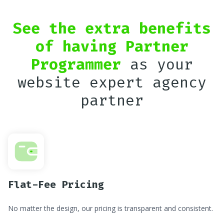
See the extra benefits
of having Partner
Programmer
as your
website expert agency
partner
Flat-Fee Pricing
No matter the design, our pricing is transparent and consistent.