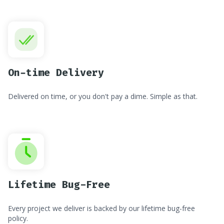
On-time Delivery
Delivered on time, or you don't pay a dime. Simple as that.
Lifetime Bug-Free
Every project we deliver is backed by our lifetime bug-free
policy.