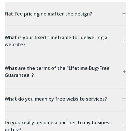
Flat-fee pricing no matter the design?
What is your fixed timeframe for delivering a
website?
What are the terms of the "Lifetime Bug-Free
Guarantee"?
What do you mean by free website services?
Do you really become a partner to my business
entity?