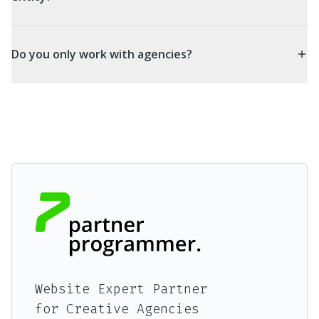
Do you only work with agencies?
Website Expert Partner
for Creative Agencies