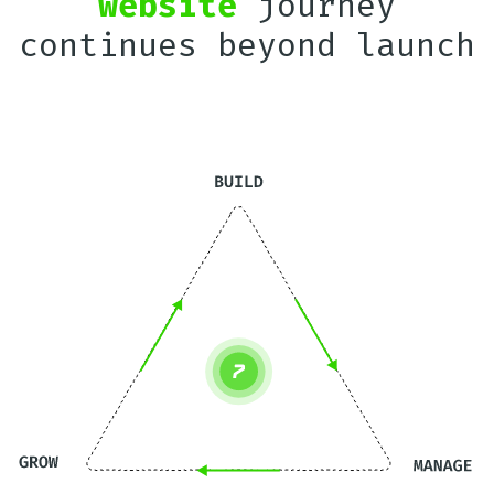
website
journey
continues beyond launch